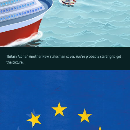
'Britain Alone.' Another New Statesman cover. You're probably starting to get
the picture.