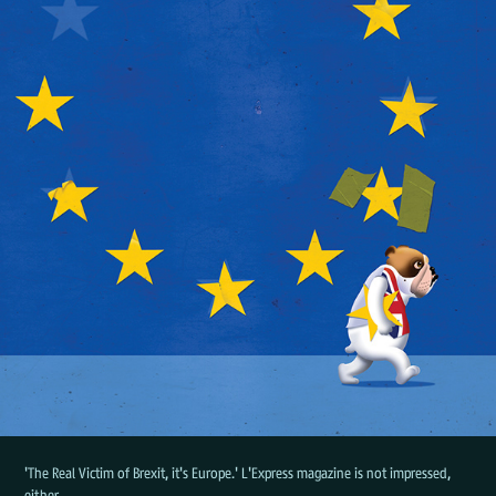
'The Real Victim of Brexit, it's Europe.' L'Express magazine is not impressed,
either.