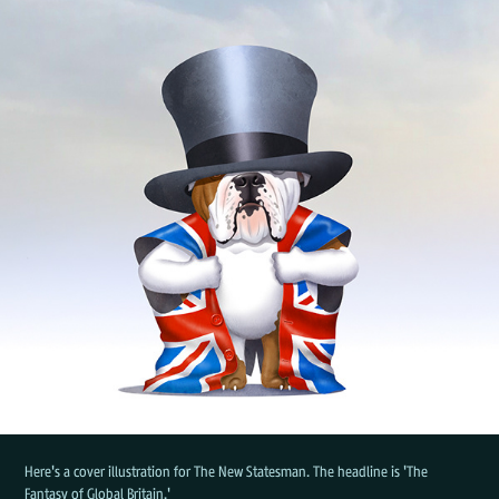
Here's a cover illustration for The New Statesman. The headline is 'The
Fantasy of Global Britain.'