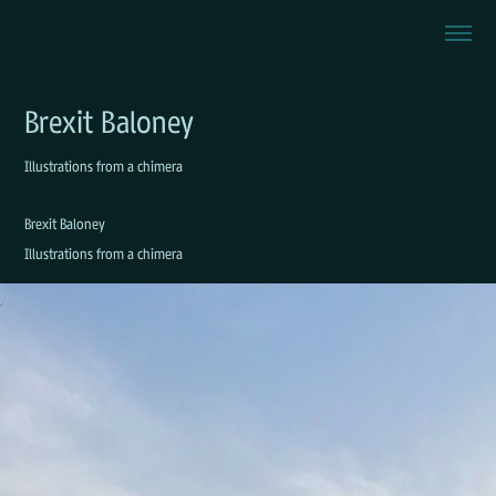
Brexit Baloney
Illustrations from a chimera
Brexit Baloney
Illustrations from a chimera