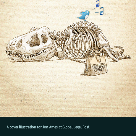
A cover illustration for Jon Ames at Global Legal Post.