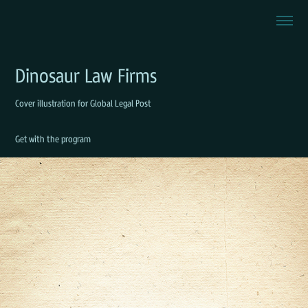
Dinosaur Law Firms
Cover illustration for Global Legal Post
Get with the program