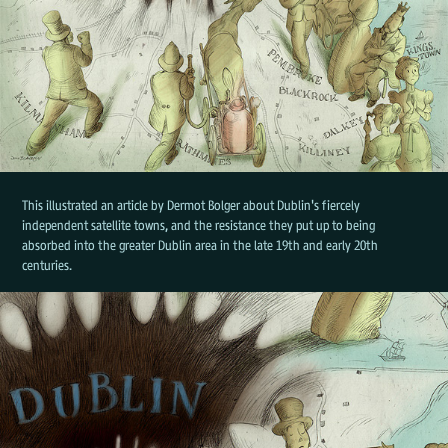
This illustrated an article by Dermot Bolger about Dublin's fiercely
independent satellite towns, and the resistance they put up to being
absorbed into the greater Dublin area in the late 19th and early 20th
centuries.