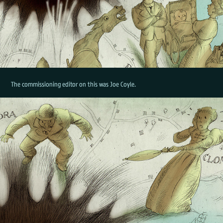
The commissioning editor on this was Joe Coyle.