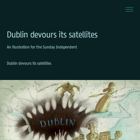
Dublin devours its satellites
An illustration for the Sunday Independent
Dublin devours its satellites