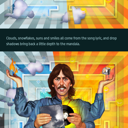
Clouds, snowflakes, suns and smiles all come from the song lyric, and drop
shadows bring back a little depth to the mandala.