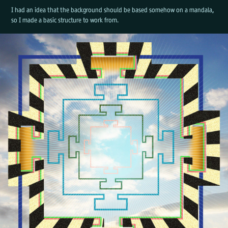
I had an idea that the background should be based somehow on a mandala,
so I made a basic structure to work from.