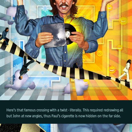
Here's that famous crossing with a twist - literally. This required redrawing all
but John at new angles, thus Paul's cigarette is now hidden on the far side.