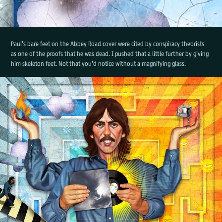
Paul's bare feet on the Abbey Road cover were cited by conspiracy theorists
as one of the proofs that he was dead. I pushed that a little further by giving
him skeleton feet. Not that you'd notice without a magnifying glass.