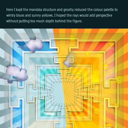
Here I kept the mandala structure and greatly reduced the colour palette to
wintry blues and sunny yellows. I hoped the rays would add perspective
without putting too much depth behind the figure.