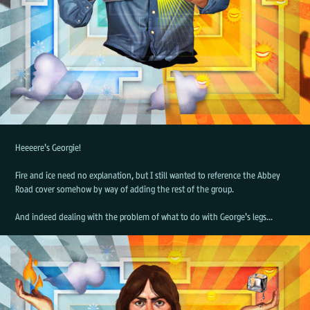
Heeeere's Georgie!
Fire and ice need no explanation, but I still wanted to reference the Abbey
Road cover somehow by way of adding the rest of the group.
And indeed dealing with the problem of what to do with George's legs...