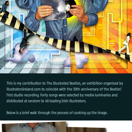
This is my contribution to The Illustrated Beatles, an exhibition organised by
illustratorsireland.com to coincide with the 50th anniversary of the Beatles'
first studio recording. Forty songs were selected by media luminaries and
distributed at random to 40 leading Irish illustrators.
Below is a brief walk through the process of cooking up the image.