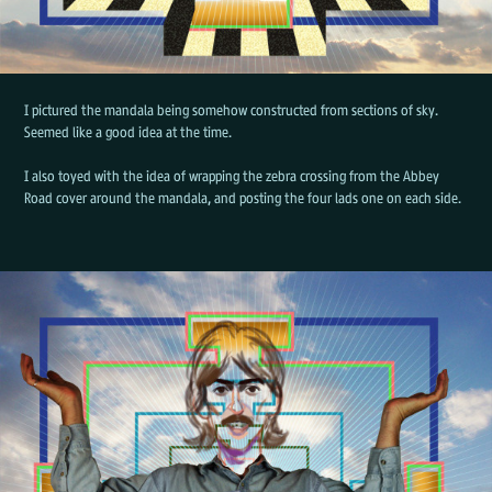
I pictured the mandala being somehow constructed from sections of sky.
Seemed like a good idea at the time.
I also toyed with the idea of wrapping the zebra crossing from the Abbey
Road cover around the mandala, and posting the four lads one on each side.