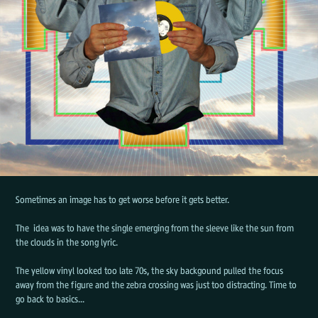
Sometimes an image has to get worse before it gets better.
The idea was to have the single emerging from the sleeve like the sun from
the clouds in the song lyric.
The yellow vinyl looked too late 70s, the sky backgound pulled the focus
away from the figure and the zebra crossing was just too distracting. Time to
go back to basics...