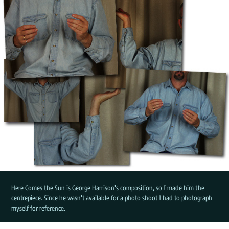
Here Comes the Sun is George Harrison's composition, so I made him the
centrepiece. Since he wasn't available for a photo shoot I had to photograph
myself for reference.