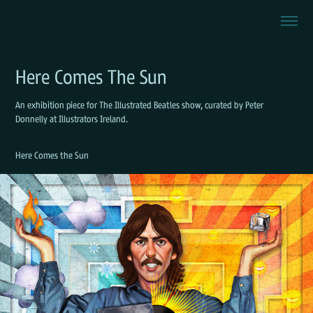
Here Comes The Sun
An exhibition piece for The Illustrated Beatles show, curated by Peter
Donnelly at Illustrators Ireland.
Here Comes the Sun