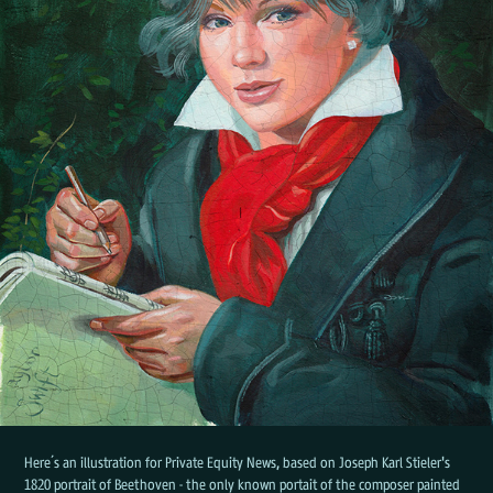
Here´s an illustration for Private Equity News, based on Joseph Karl Stieler's
1820 portrait of Beethoven - the only known portait of the composer painted