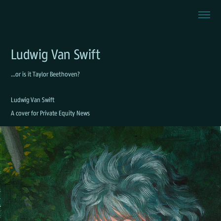
Ludwig Van Swift
...or is it Taylor Beethoven?
Ludwig Van Swift
A cover for Private Equity News