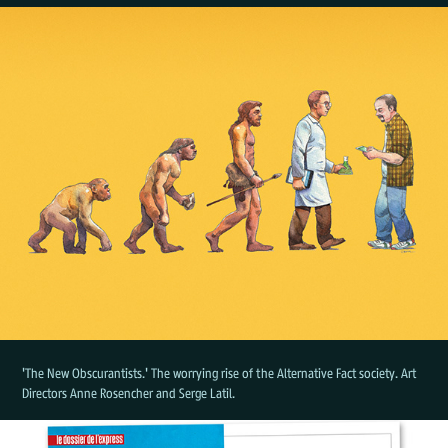
'The New Obscurantists.' The worrying rise of the Alternative Fact society. Art
Directors Anne Rosencher and Serge Latil.