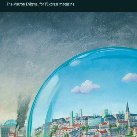
The Macron Enigma, for l'Express magazine.