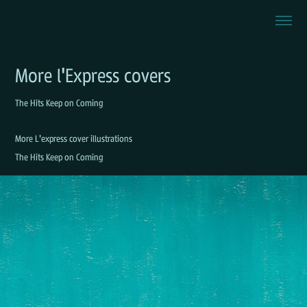
More l'Express covers
The Hits Keep on Coming
More L'express cover illustrations
The Hits Keep on Coming