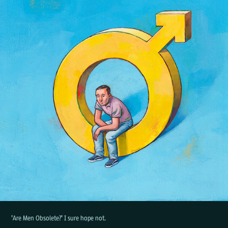
'Are Men Obsolete?' I sure hope not.