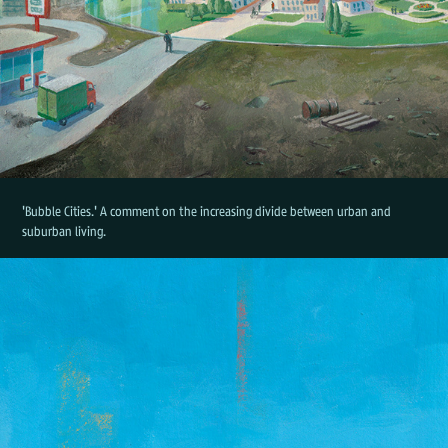
'Bubble Cities.' A comment on the increasing divide between urban and
suburban living.