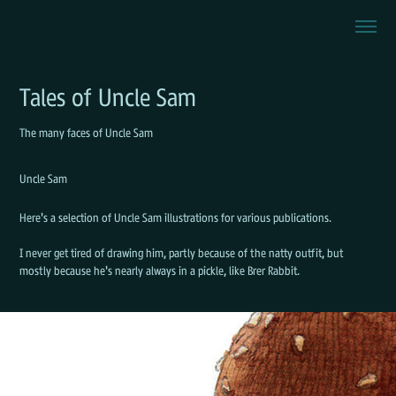
Tales of Uncle Sam
The many faces of Uncle Sam
Uncle Sam
Here's a selection of Uncle Sam illustrations for various publications.
I never get tired of drawing him, partly because of the natty outfit, but
mostly because he's nearly always in a pickle, like Brer Rabbit.