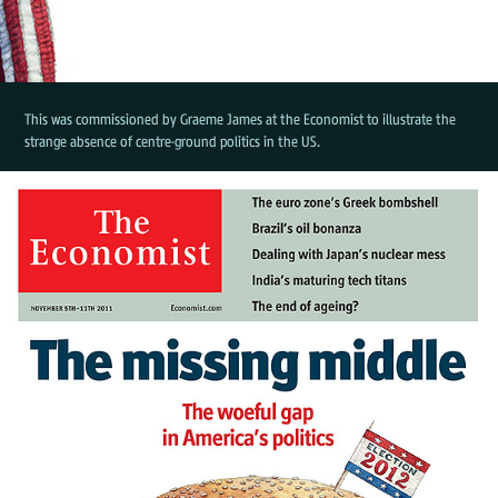
This was commissioned by Graeme James at the Economist to illustrate the
strange absence of centre-ground politics in the US.