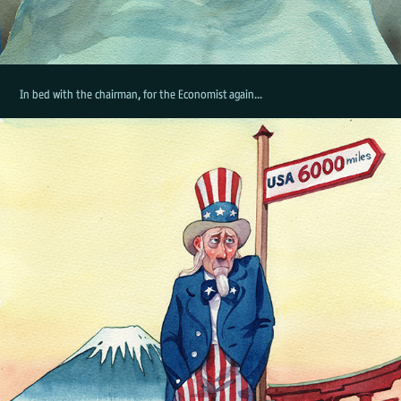
In bed with the chairman, for the Economist again...