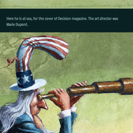
Here he is at sea, for the cover of Decision magazine. The art director was
Marie Dupont.