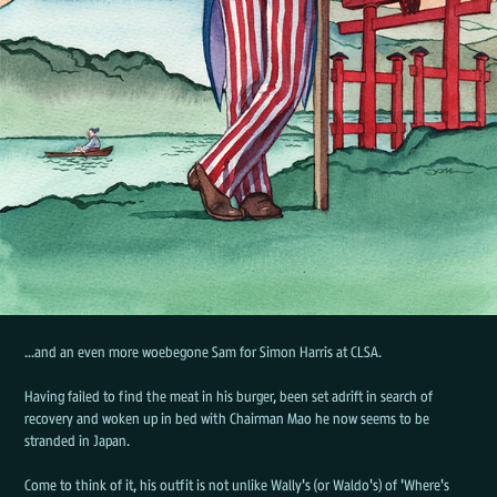
...and an even more woebegone Sam for Simon Harris at CLSA.
Having failed to find the meat in his burger, been set adrift in search of
recovery and woken up in bed with Chairman Mao he now seems to be
stranded in Japan.
Come to think of it, his outfit is not unlike Wally's (or Waldo's) of 'Where's