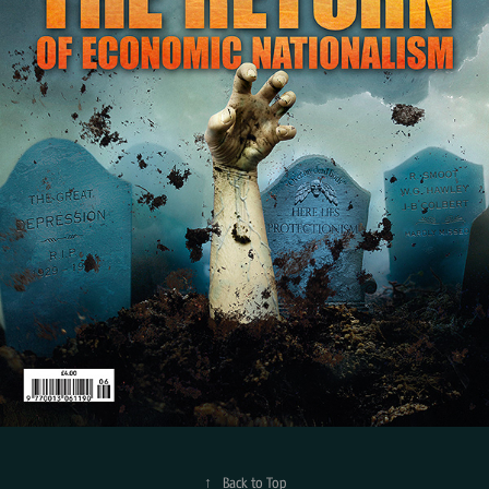
↑
Back to Top