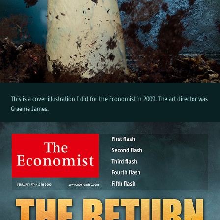
This is a cover illustration I did for the Economist in 2009. The art director was
Graeme James.