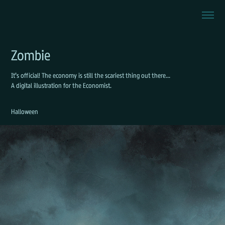
Zombie
It's official! The economy is still the scariest thing out there...
A digital illustration for the Economist.
Halloween