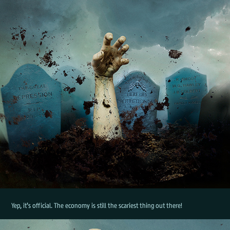
Yep, it's official. The economy is still the scariest thing out there!