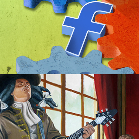
Baroque n Roll