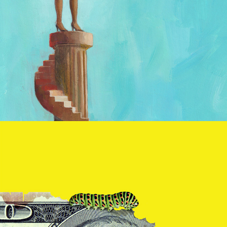
Ben and Don