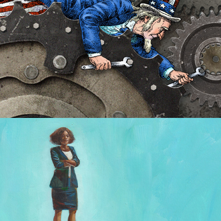
Jeune Afrique covers