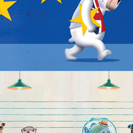
The Usual Suspects