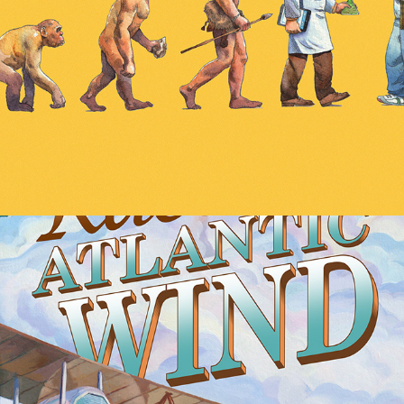
Race the Atlantic Wind