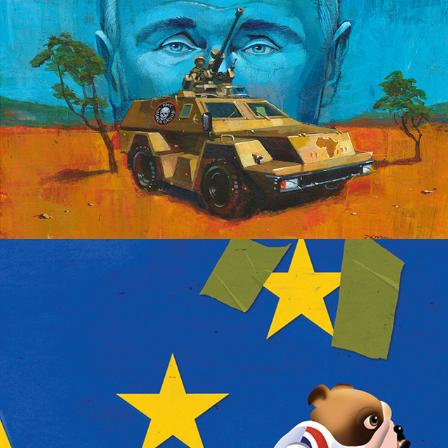
Brexit Baloney