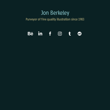
Jon Berkeley
Purveyor of fine quality illustration since 1983