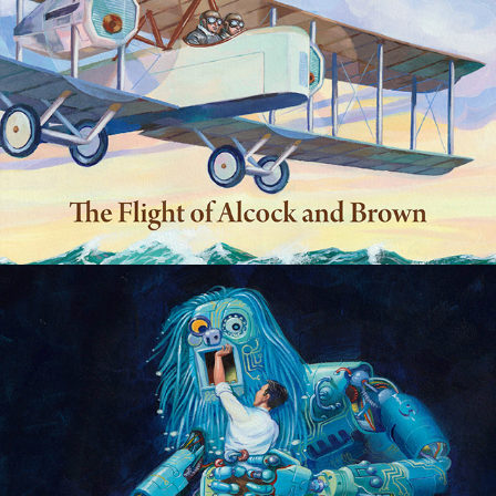
Robots, babies and dragons