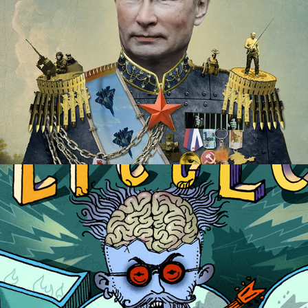
Wylie Brewery Beer Labels