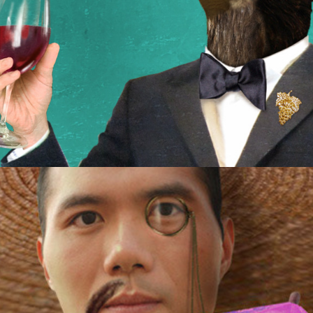
Hybrid Drinks