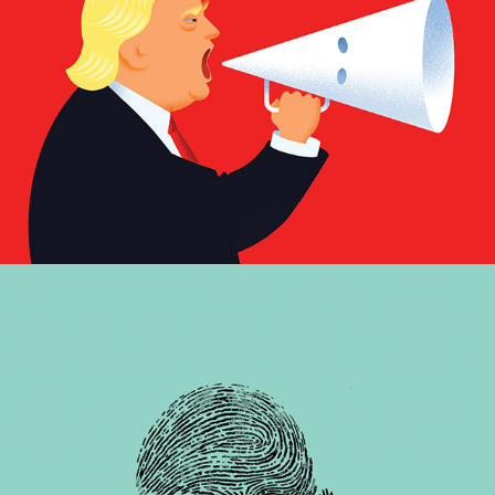
Nowhere to hide