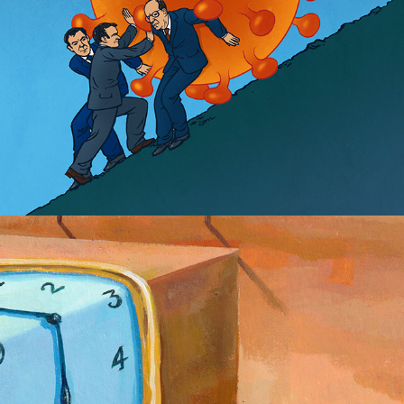
Dalí a go-go