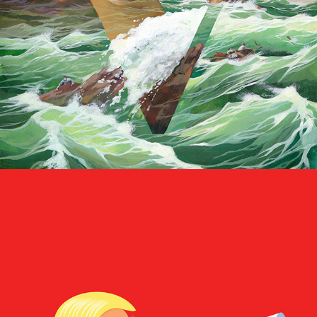
Ditching the Dog Whistle