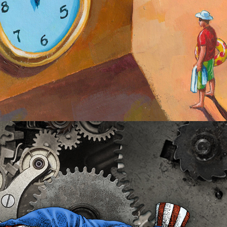
Fixing Government