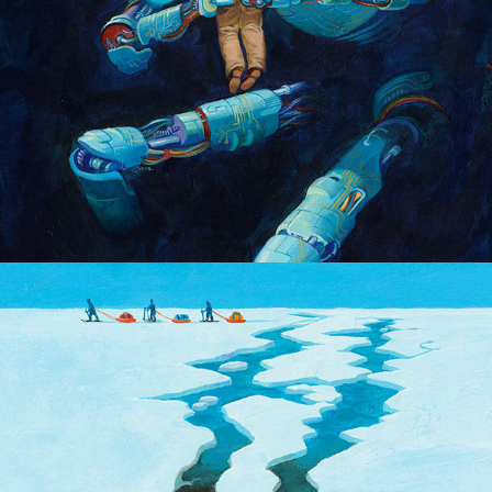
The Last Ice