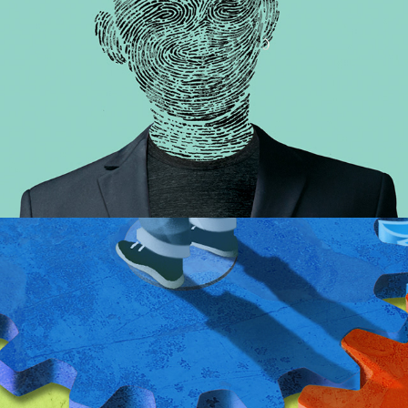
Feedback Loops