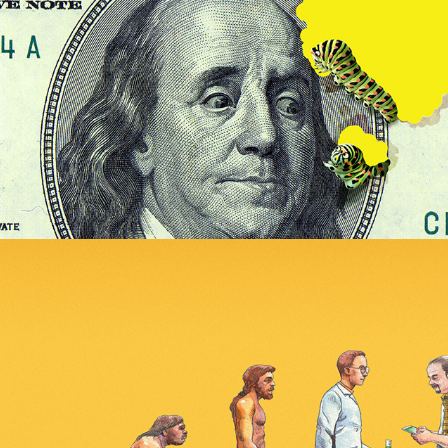
More l'Express covers