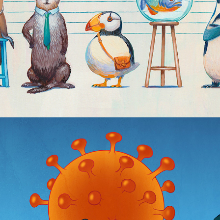
Covid Covers