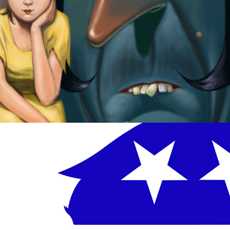
Trump Dump