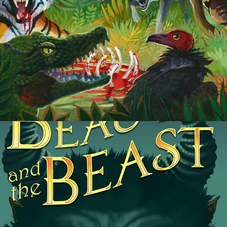
Beauty and the Beast