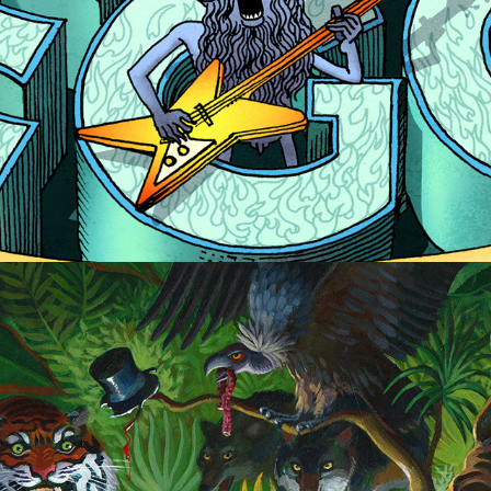
Tooth and Claw