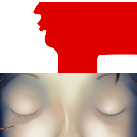
Sleeping Beauty