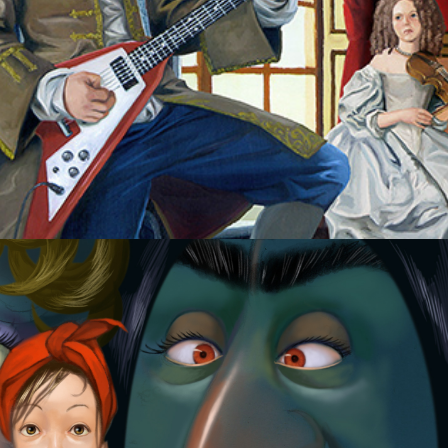
Cinderella