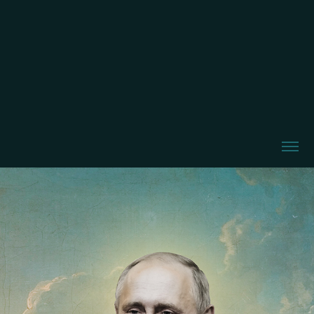
Tsar Putin