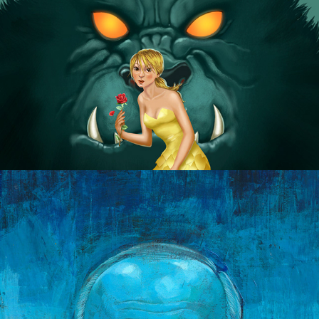
Dogs of War