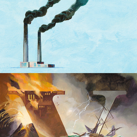
Volkskrant Covers